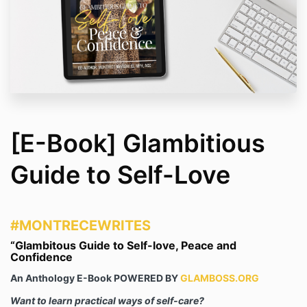
[E-Book] Glambitious
Guide to Self-Love
#MONTREC
EWR
ITES
“Glambitous Guide to Self-love, Peace and
Confidence
An Anthology E-Book POWERED BY
GLAMBOSS.ORG
Want to learn practical ways of self-care?