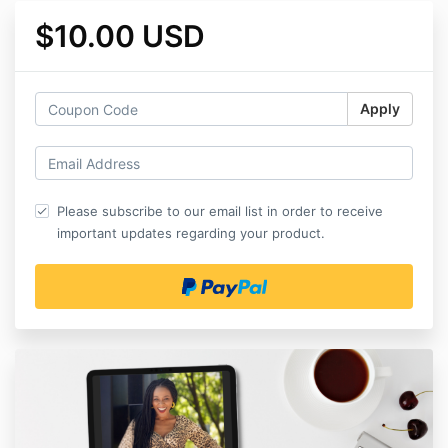
$10.00 USD
Apply
Please subscribe to our email list in order to receive
important updates regarding your product.