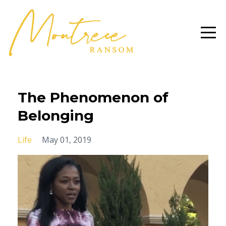
The Phenomenon of
Belonging
Life
May 01, 2019