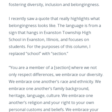
fostering diversity, inclusion and belongingness.
I recently saw a quote that really highlights what
belongingness looks like. The language is from a
sign that hangs in Evanston Township High
School in Evanston, Illinois, and focuses on
students. For the purposes of this column, I
replaced “school” with “section.”
“You are a member of a [section] where we not
only respect differences, we embrace our diversity.
We embrace one another’s race and ethnicity. We
embrace one another’s family background,
heritage, language, culture. We embrace one
another’s religion and your right to your own
personal customs and beliefs. We embrace your