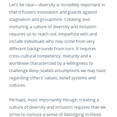
Let’s be clear—diversity is incredibly important in
that it fosters innovation and guards against
stagnation and groupthink. Creating and
nurturing a culture of diversity and inclusion
requires us to reach out, empathize with and
include individuals who may come from very
different backgrounds from ours. It requires
cross-cultural competency, maturity and a
worldview characterized by a willingness to
challenge deep-seated assumptions we may have
regarding others’ values, belief systems and
cultures.
Perhaps, most importantly though, creating a
culture of diversity and inclusion requires that we
strive to nurture a sense of belonging in those