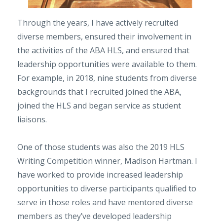
Through the years, I have actively recruited
diverse members, ensured their involvement in
the activities of the ABA HLS, and ensured that
leadership opportunities were available to them.
For example, in 2018, nine students from diverse
backgrounds that I recruited joined the ABA,
joined the HLS and began service as student
liaisons.
One of those students was also the 2019 HLS
Writing Competition winner, Madison Hartman. I
have worked to provide increased leadership
opportunities to diverse participants qualified to
serve in those roles and have mentored diverse
members as they’ve developed leadership