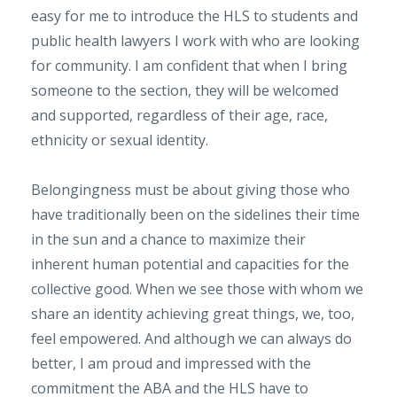
easy for me to introduce the HLS to students and
public health lawyers I work with who are looking
for community. I am confident that when I bring
someone to the section, they will be welcomed
and supported, regardless of their age, race,
ethnicity or sexual identity.
Belongingness must be about giving those who
have traditionally been on the sidelines their time
in the sun and a chance to maximize their
inherent human potential and capacities for the
collective good. When we see those with whom we
share an identity achieving great things, we, too,
feel empowered. And although we can always do
better, I am proud and impressed with the
commitment the ABA and the HLS have to