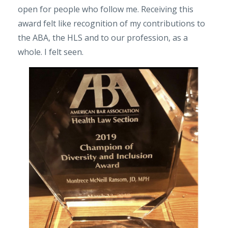
open for people who follow me. Receiving this
award felt like recognition of my contributions to
the ABA, the HLS and to our profession, as a
whole. I felt seen.