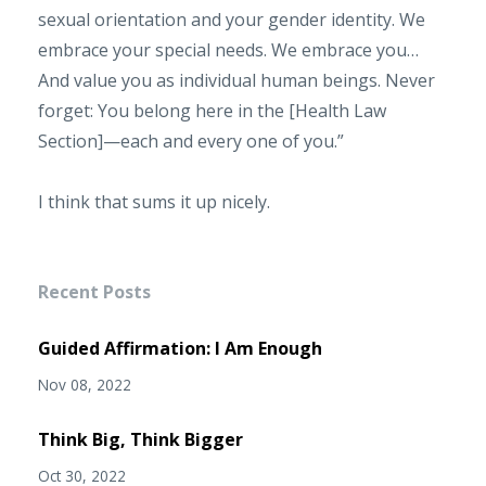
sexual orientation and your gender identity. We
embrace your special needs. We embrace you…
And value you as individual human beings. Never
forget: You belong here in the [Health Law
Section]—each and every one of you.”
I think that sums it up nicely.
Recent Posts
Guided Affirmation: I Am Enough
Nov 08, 2022
Think Big, Think Bigger
Oct 30, 2022