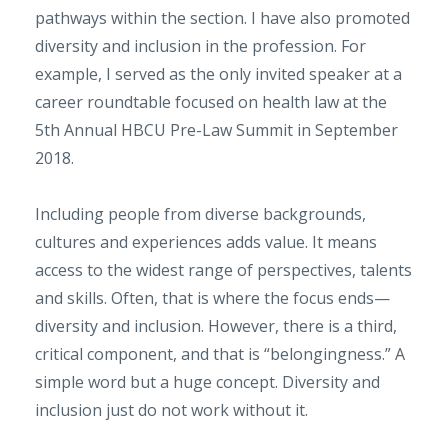
pathways within the section. I have also promoted
diversity and inclusion in the profession. For
example, I served as the only invited speaker at a
career roundtable focused on health law at the
5th Annual HBCU Pre-Law Summit in September
2018.
Including people from diverse backgrounds,
cultures and experiences adds value. It means
access to the widest range of perspectives, talents
and skills. Often, that is where the focus ends—
diversity and inclusion. However, there is a third,
critical component, and that is “belongingness.” A
simple word but a huge concept. Diversity and
inclusion just do not work without it.