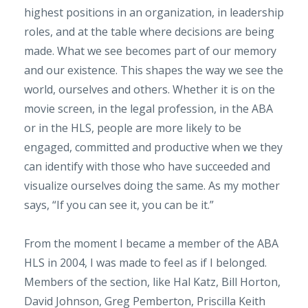
highest positions in an organization, in leadership
roles, and at the table where decisions are being
made. What we see becomes part of our memory
and our existence. This shapes the way we see the
world, ourselves and others. Whether it is on the
movie screen, in the legal profession, in the ABA
or in the HLS, people are more likely to be
engaged, committed and productive when we they
can identify with those who have succeeded and
visualize ourselves doing the same. As my mother
says, “If you can see it, you can be it.”
From the moment I became a member of the ABA
HLS in 2004, I was made to feel as if I belonged.
Members of the section, like Hal Katz, Bill Horton,
David Johnson, Greg Pemberton, Priscilla Keith