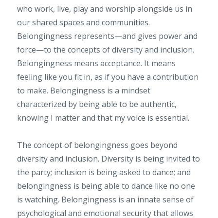
who work, live, play and worship alongside us in
our shared spaces and communities.
Belongingness represents—and gives power and
force—to the concepts of diversity and inclusion.
Belongingness means acceptance. It means
feeling like you fit in, as if you have a contribution
to make. Belongingness is a mindset
characterized by being able to be authentic,
knowing I matter and that my voice is essential.
The concept of belongingness goes beyond
diversity and inclusion. Diversity is being invited to
the party; inclusion is being asked to dance; and
belongingness is being able to dance like no one
is watching. Belongingness is an innate sense of
psychological and emotional security that allows