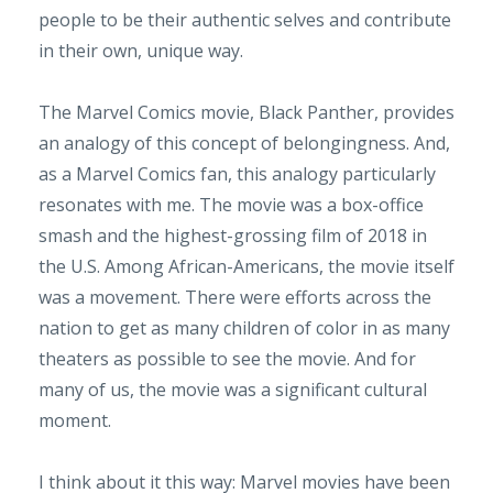
people to be their authentic selves and contribute
in their own, unique way.
The Marvel Comics movie, Black Panther, provides
an analogy of this concept of belongingness. And,
as a Marvel Comics fan, this analogy particularly
resonates with me. The movie was a box-office
smash and the highest-grossing film of 2018 in
the U.S. Among African-Americans, the movie itself
was a movement. There were efforts across the
nation to get as many children of color in as many
theaters as possible to see the movie. And for
many of us, the movie was a significant cultural
moment.
I think about it this way: Marvel movies have been