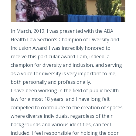
In March, 2019, I was presented with the ABA
Health Law Section’s Champion of Diversity and
Inclusion Award. I was incredibly honored to
receive this particular award. I am, indeed, a
champion for diversity and inclusion, and serving
as a voice for diversity is very important to me,
both personally and professionally.
I have been working in the field of public health
law for almost 18 years, and I have long felt
compelled to contribute to the creation of spaces
where diverse individuals, regardless of their
backgrounds and various identities, can feel
included. I feel responsible for holding the door