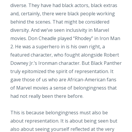
diverse. They have had black actors, black extras
and, certainly, there were black people working
behind the scenes. That might be considered
diversity. And we’ve seen inclusivity in Marvel
movies. Don Cheadle played “Rhodey” in Iron Man
2. He was a superhero in is his own right, a
featured character, who fought alongside Robert
Downey Jr.’s Ironman character. But Black Panther
truly epitomized the spirit of representation. It
gave those of us who are African-American fans
of Marvel movies a sense of belongingness that
had not really been there before.
This is because belongingness must also be
about representation. It is about being seen but
also about seeing yourself reflected at the very