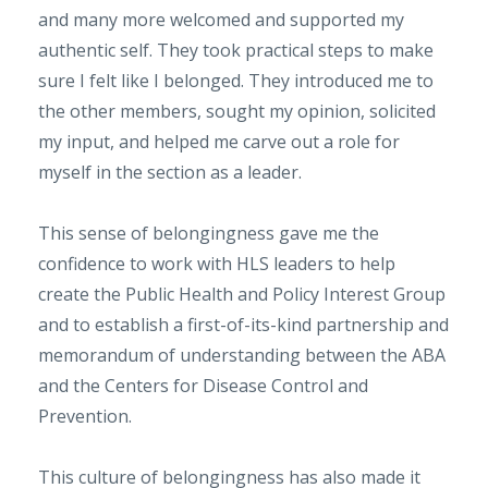
and many more welcomed and supported my
authentic self. They took practical steps to make
sure I felt like I belonged. They introduced me to
the other members, sought my opinion, solicited
my input, and helped me carve out a role for
myself in the section as a leader.
This sense of belongingness gave me the
confidence to work with HLS leaders to help
create the Public Health and Policy Interest Group
and to establish a first-of-its-kind partnership and
memorandum of understanding between the ABA
and the Centers for Disease Control and
Prevention.
This culture of belongingness has also made it